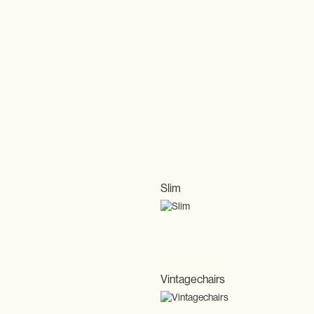
Slim
Vintagechairs