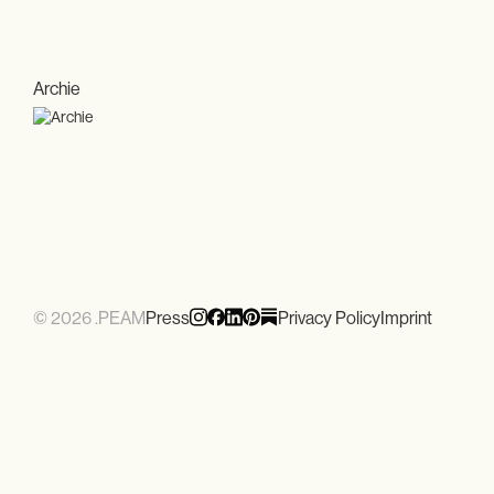
Archie
© 2026 .PEAM
Press
Privacy Policy
Imprint