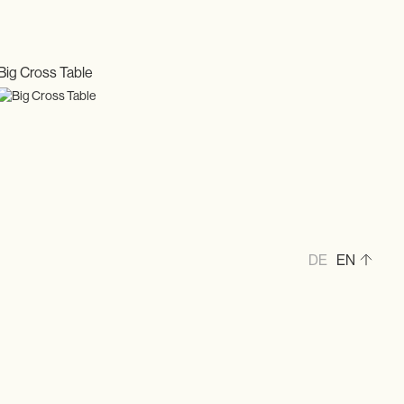
Big Cross Table
DE
EN