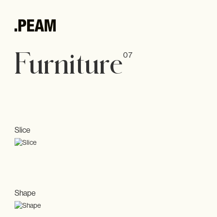
.PEAM
Furniture
07
Andrea Harbeck
Philosophy
Interior
Kitchens
Slice
All
Furniture
Accessories
Shape
Showroom