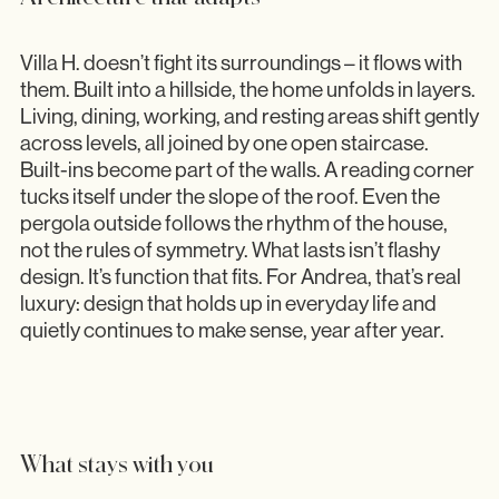
Villa H. doesn’t fight its surroundings – it flows with
them. Built into a hillside, the home unfolds in layers.
Living, dining, working, and resting areas shift gently
across levels, all joined by one open staircase.
Built-ins become part of the walls. A reading corner
tucks itself under the slope of the roof. Even the
pergola outside follows the rhythm of the house,
not the rules of symmetry. What lasts isn’t flashy
design. It’s function that fits. For Andrea, that’s real
luxury: design that holds up in everyday life and
quietly continues to make sense, year after year.
What stays with you