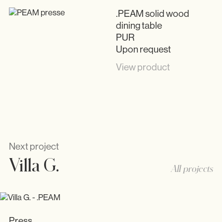
.PEAM solid wood
dining table
PUR
Upon request
View product
Next project
Villa G.
All projects
Press
Press