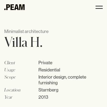
Villa H. .PEAM
.PEAM
Minimalist architecture
Villa H.
Andrea Harbeck
Philosophy
Interior
Client
Private
Kitchens
Usage
Residential
All
Scope
Interior design, complete
Furniture
furnishing
Accessories
Location
Starnberg
Year
2013