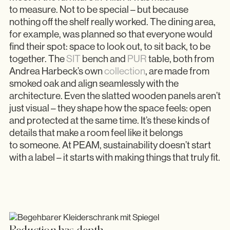
to measure. Not to be special – but because
nothing off the shelf really worked. The dining area,
for example, was planned so that everyone would
find their spot: space to look out, to sit back, to be
together. The
SIT
bench and
PUR
table, both from
Andrea Harbeck’s own
collection
, are made from
smoked oak and align seamlessly with the
architecture. Even the slatted wooden panels aren’t
just visual – they shape how the space feels: open
and protected at the same time. It’s these kinds of
details that make a room feel like it belongs
to someone. At PEAM, sustainability doesn’t start
with a label – it starts with making things that truly fit.
Reduction has depth