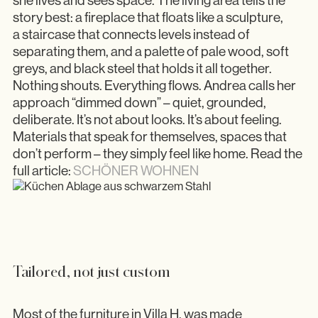
she lives and sees space. The living area tells the
story best: a fireplace that floats like a sculpture,
a staircase that connects levels instead of
separating them, and a palette of pale wood, soft
greys, and black steel that holds it all together.
Nothing shouts. Everything flows. Andrea calls her
approach “dimmed down” – quiet, grounded,
deliberate. It’s not about looks. It’s about feeling.
Materials that speak for themselves, spaces that
don’t perform – they simply feel like home. Read the
full article:
SCHÖNER WOHNEN
Tailored, not just custom
Most of the furniture in Villa H. was made