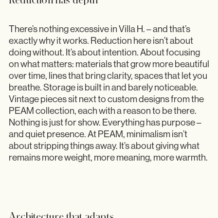
There’s nothing excessive in Villa H. – and that’s
exactly why it works. Reduction here isn’t about
doing without. It’s about intention. About focusing
on what matters: materials that grow more beautiful
over time, lines that bring clarity, spaces that let you
breathe. Storage is built in and barely noticeable.
Vintage pieces sit next to custom designs from the
PEAM collection, each with a reason to be there.
Nothing is just for show. Everything has purpose –
and quiet presence. At PEAM, minimalism isn’t
about stripping things away. It’s about giving what
remains more weight, more meaning, more warmth.
Architecture that adapts