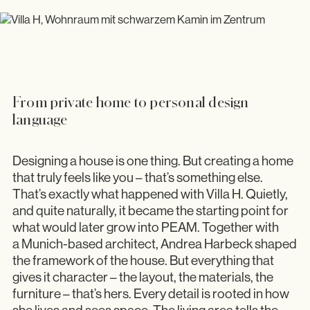
Showroom
From private home to personal design
language
Designing a house is one thing. But creating a home
that truly feels like you – that’s something else.
That’s exactly what happened with Villa H. Quietly,
and quite naturally, it became the starting point for
what would later grow into PEAM. Together with
a Munich-based architect, Andrea Harbeck shaped
the framework of the house. But everything that
gives it character – the layout, the materials, the
furniture – that’s hers. Every detail is rooted in how