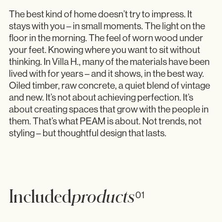
The best kind of home doesn’t try to impress. It
stays with you – in small moments. The light on the
floor in the morning. The feel of worn wood under
your feet. Knowing where you want to sit without
thinking. In Villa H., many of the materials have been
lived with for years – and it shows, in the best way.
Oiled timber, raw concrete, a quiet blend of vintage
and new. It’s not about achieving perfection. It’s
about creating spaces that grow with the people in
them. That’s what PEAM is about. Not trends, not
styling – but thoughtful design that lasts.
Included
products
01