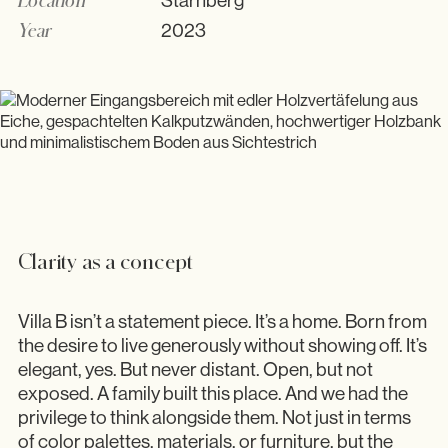
Starnberg
Showroom
Year
2023
Clarity as a concept
Villa B isn’t a statement piece. It’s a home. Born from
the desire to live generously without showing off. It’s
elegant, yes. But never distant. Open, but not
exposed. A family built this place. And we had the
privilege to think alongside them. Not just in terms
of color palettes, materials, or furniture, but the