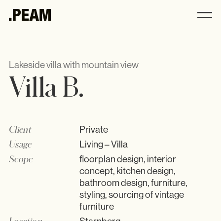
Villa B. .PEAM
.PEAM
Lakeside villa with mountain view
Villa B.
Andrea Harbeck
Philosophy
Interior
Client
Private
Kitchens
Usage
Living – Villa
All
Scope
floorplan design, interior
Furniture
concept, kitchen design,
Accessories
bathroom design, furniture,
styling, sourcing of vintage
furniture
Location