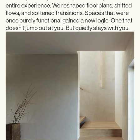
entire experience. We reshaped floorplans, shifted
flows, and softened transitions. Spaces that were
once purely functional gained a new logic. One that
doesn’t jump out at you. But quietly stays with you.