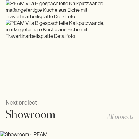
Next project
Showroom
All projects