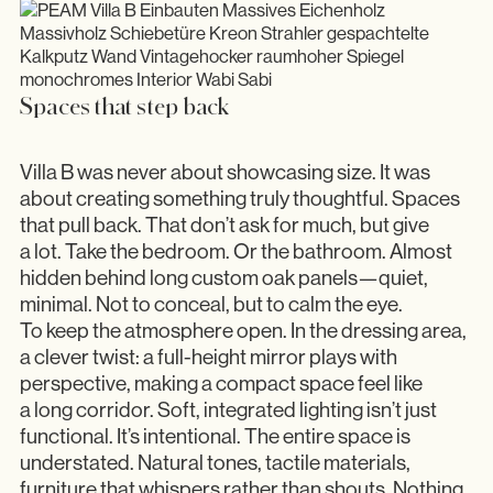
Spaces that step back
Villa B was never about showcasing size. It was
about creating something truly thoughtful. Spaces
that pull back. That don’t ask for much, but give
a lot. Take the bedroom. Or the bathroom. Almost
hidden behind long custom oak panels—quiet,
minimal. Not to conceal, but to calm the eye.
To keep the atmosphere open. In the dressing area,
a clever twist: a full-height mirror plays with
perspective, making a compact space feel like
a long corridor. Soft, integrated lighting isn’t just
functional. It’s intentional. The entire space is
understated. Natural tones, tactile materials,
furniture that whispers rather than shouts. Nothing