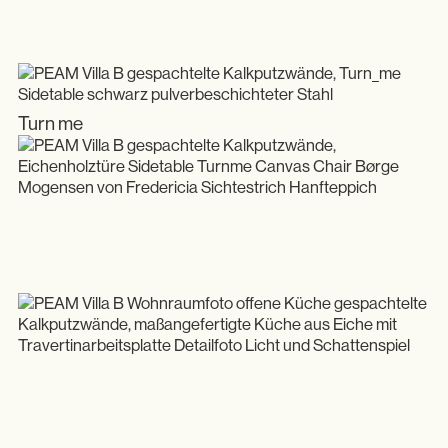
Turn me