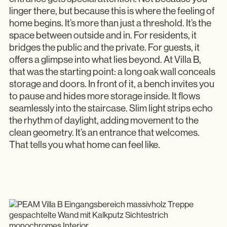
linger there, but because this is where the feeling of
home begins. It’s more than just a threshold. It’s the
space between outside and in. For residents, it
bridges the public and the private. For guests, it
offers a glimpse into what lies beyond. At Villa B,
that was the starting point: a long oak wall conceals
storage and doors. In front of it, a bench invites you
to pause and hides more storage inside. It flows
seamlessly into the staircase. Slim light strips echo
the rhythm of daylight, adding movement to the
clean geometry. It’s an entrance that welcomes.
That tells you what home can feel like.