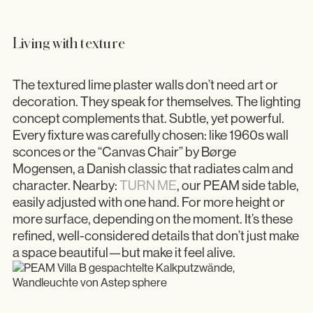
Living with texture
The textured lime plaster walls don’t need art or
decoration. They speak for themselves. The lighting
concept complements that. Subtle, yet powerful.
Every fixture was carefully chosen: like 1960s wall
sconces or the “Canvas Chair” by Børge
Mogensen, a Danish classic that radiates calm and
character. Nearby:
TURN ME
, our PEAM side table,
easily adjusted with one hand. For more height or
more surface, depending on the moment. It’s these
refined, well-considered details that don’t just make
a space beautiful—but make it feel alive.