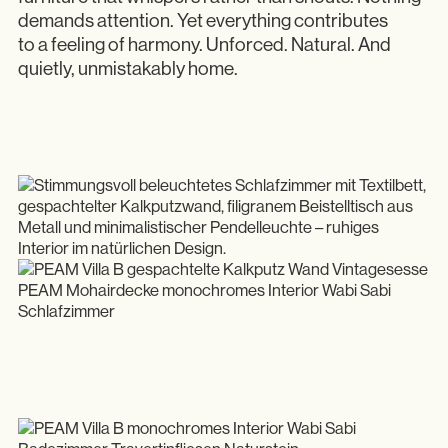
demands attention. Yet everything contributes
to a feeling of harmony. Unforced. Natural. And
quietly, unmistakably home.