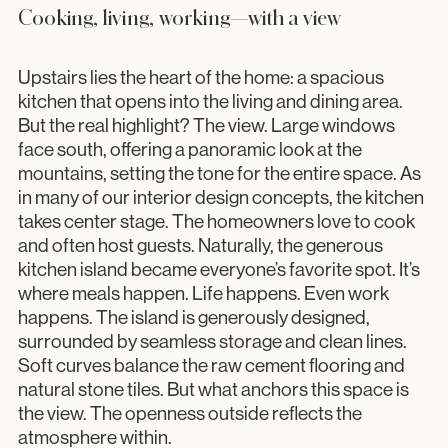
Cooking, living, working—with a view
Upstairs lies the heart of the home: a spacious
kitchen that opens into the living and dining area.
But the real highlight? The view. Large windows
face south, offering a panoramic look at the
mountains, setting the tone for the entire space. As
in many of our interior design concepts, the kitchen
takes center stage. The homeowners love to cook
and often host guests. Naturally, the generous
kitchen island became everyone’s favorite spot. It’s
where meals happen. Life happens. Even work
happens. The island is generously designed,
surrounded by seamless storage and clean lines.
Soft curves balance the raw cement flooring and
natural stone tiles. But what anchors this space is
the view. The openness outside reflects the
atmosphere within.