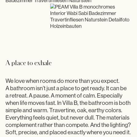
A place to exhale
We love when rooms do more than you expect.
A bathroom isn’t just a place to get ready. It can be
a retreat. A pause. A moment of calm. Especially
when life moves fast. In Villa B, the bathroom is both
simple and warm. Travertine, oak, earthy colors.
Everything feels quiet, but never dull. The materials
complement rather than compete. And the lighting?
Soft, precise, and placed exactly where you need it.