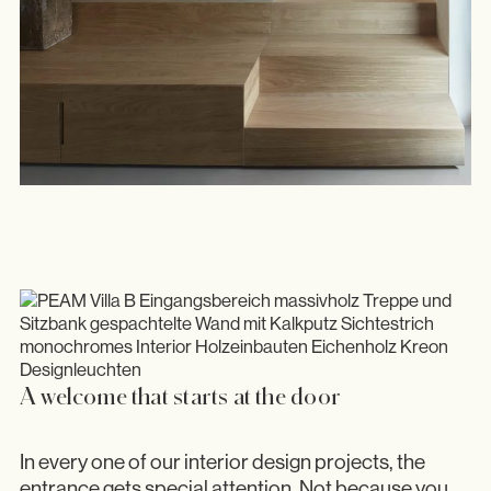
A welcome that starts at the door
In every one of our interior design projects, the
entrance gets special attention. Not because you