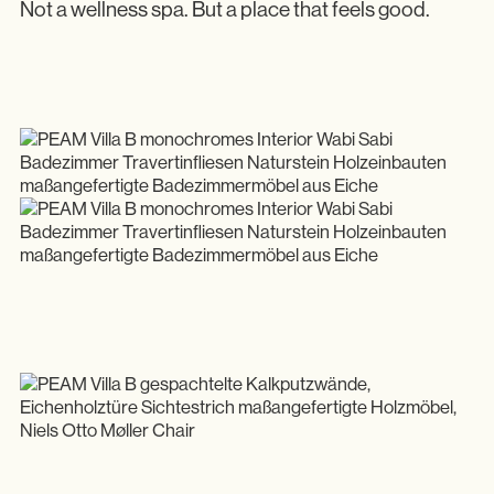
Not a wellness spa. But a place that feels good.