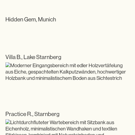
Showroom
Hidden Gem, Munich
Villa B., Lake Starnberg
Practice R., Starnberg