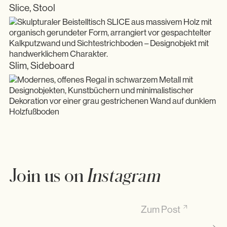
Slice, Stool
Slim, Sideboard
Join us on
Instagram
Den ganzen Artikel auf Substack lesen. Link in Bio
Zum Post
Ma