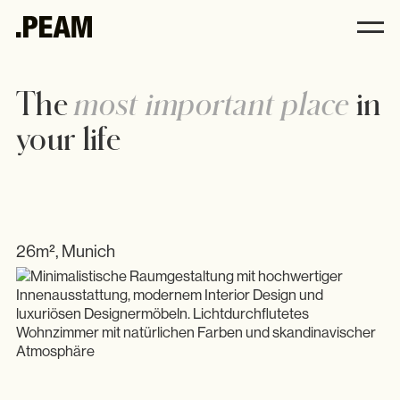
.PEAM
The
most important place
in
your life
Andrea Harbeck
Philosophy
Interior
Kitchens
26m², Munich
All
Furniture
Accessories