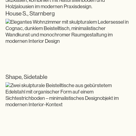
House S., Starnberg
Shape, Sidetable